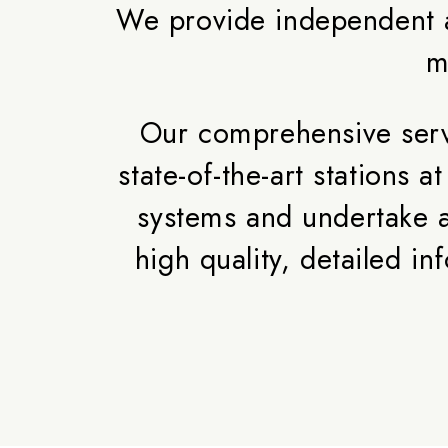
We provide independent a
m
Our comprehensive servi
state-of-the-art stations
systems and undertake a
high quality, detailed 