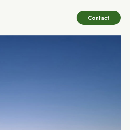
Contact