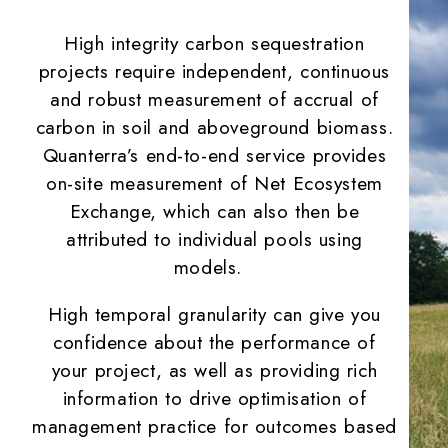
High integrity carbon sequestration
projects require independent, continuous
and robust measurement of accrual of
carbon in soil and aboveground biomass.
Quanterra’s end-to-end service provides
on-site measurement of Net Ecosystem
Exchange, which can also then be
attributed to individual pools using
models.
High temporal granularity can give you
confidence about the performance of
your project, as well as providing rich
information to drive optimisation of
management practice for outcomes based