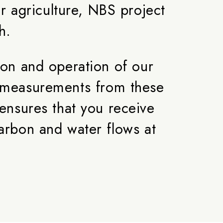
 agriculture, NBS project
h.
ion and operation of our
ct measurements from these
ensures that you receive
arbon and water flows at