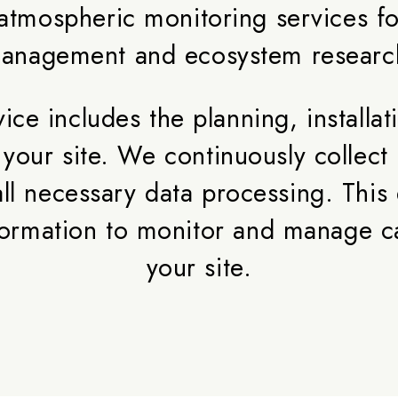
tmospheric monitoring services for
anagement and ecosystem researc
ce includes the planning, installat
 at your site. We continuously colle
ll necessary data processing. This 
information to monitor and manage c
your site.