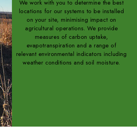
We work with you to determine the best
locations for our systems to be installed
on your site, minimising impact on
agricultural operations. We provide
measures of carbon uptake,
evapotranspiration and a range of
relevant environmental indicators including
weather conditions and soil moisture.