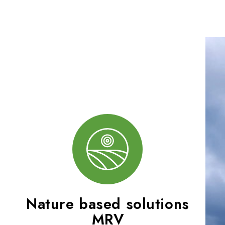
Nature based solutions
MRV