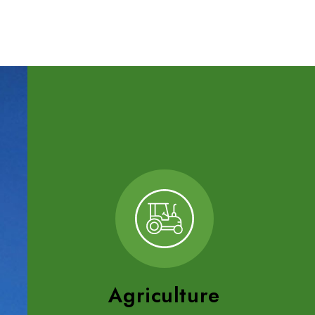
Agriculture