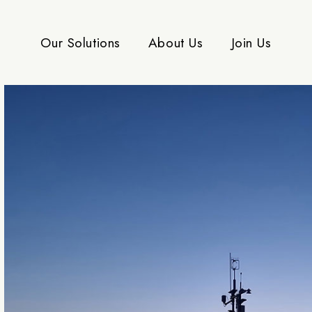
Our Solutions
About Us
Join Us