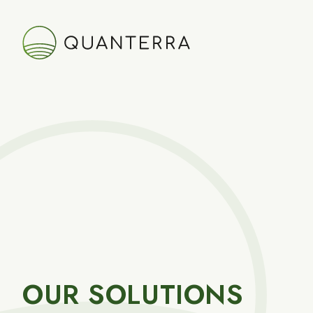
OUR SOLUTIONS