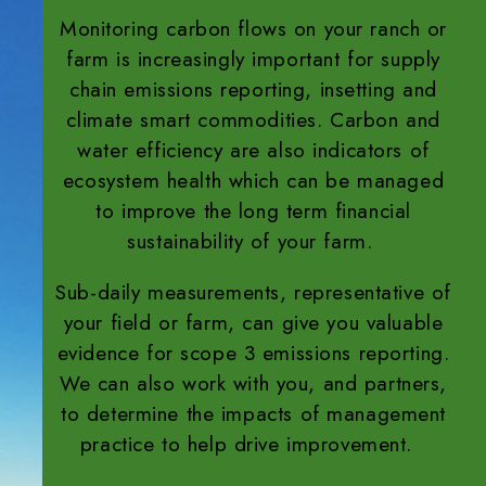
Monitoring carbon flows on your ranch or
farm is increasingly important for supply
chain emissions reporting, insetting and
climate smart commodities. Carbon and
water efficiency are also indicators of
ecosystem health which can be managed
to improve the long term financial
sustainability of your farm.
Sub-daily measurements, representative of
your field or farm, can give you valuable
evidence for scope 3 emissions reporting.
We can also work with you, and partners,
to determine the impacts of management
practice to help drive improvement.